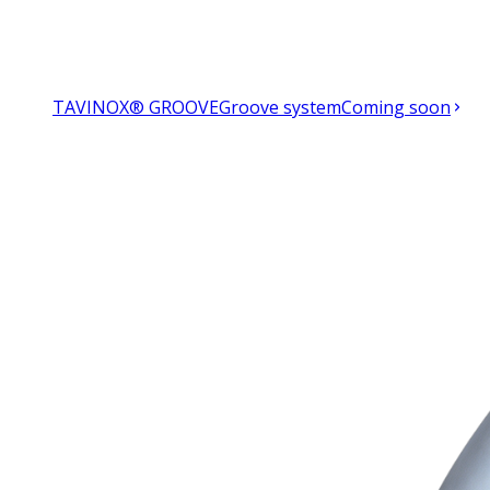
TAVINOX® GROOVE
Groove system
Coming soon