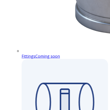
Fittings
Coming soon