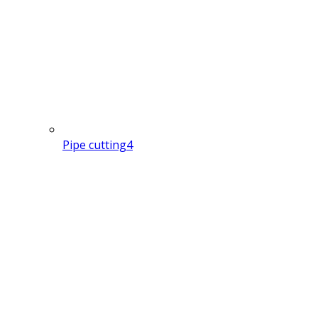
Pipe cutting
4