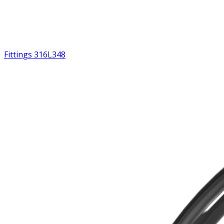
Fittings 316L
348