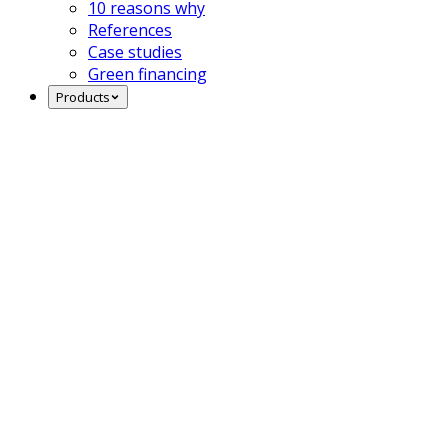
10 reasons why
References
Case studies
Green financing
Products