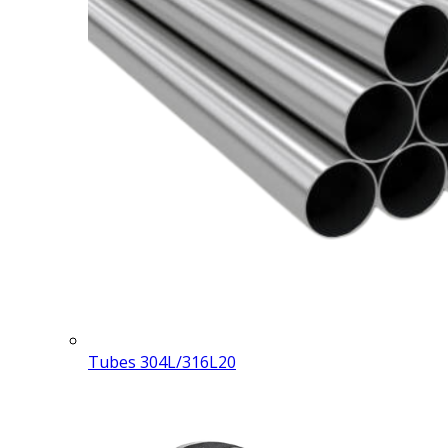
Tubes 304L/316L
20