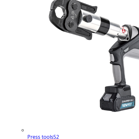
Press tools
52