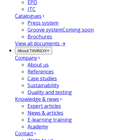
EPD
ITC
Catalogues
Press system
Groove system
Coming soon
Brochures
View all documents →
About TAVINOX
Company
About us
References
Case studies
Sustainability
Quality and testing
Knowledge & news
Expert articles
News & articles
E-learning training
Academy
Contact