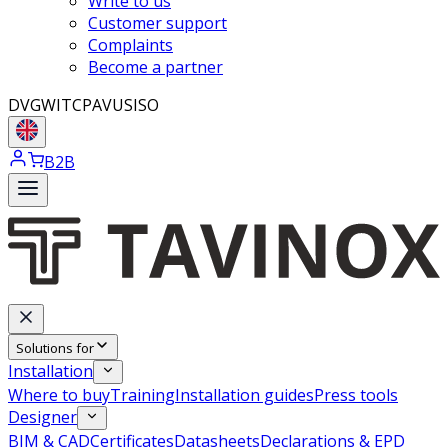
Write to us
Customer support
Complaints
Become a partner
DVGW
ITC
PAVUS
ISO
B2B
Solutions for
Installation
Where to buy
Training
Installation guides
Press tools
Designer
BIM & CAD
Certificates
Datasheets
Declarations & EPD