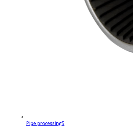
Pipe processing
5