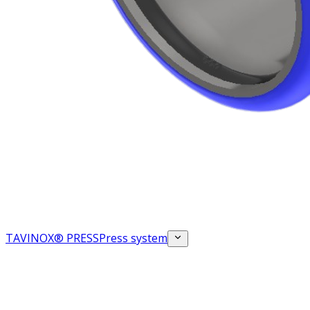
TAVINOX® PRESS
Press system