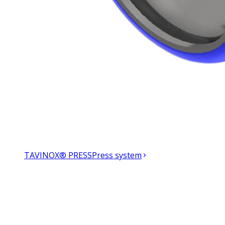
TAVINOX® PRESS
Press system