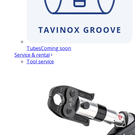
Tubes
Coming soon
Service & rental
Tool service