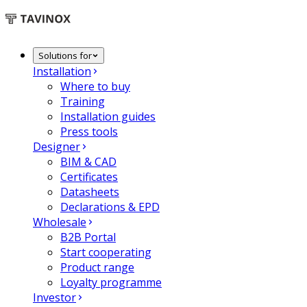
Solutions for
Installation
Where to buy
Training
Installation guides
Press tools
Designer
BIM & CAD
Certificates
Datasheets
Declarations & EPD
Wholesale
B2B Portal
Start cooperating
Product range
Loyalty programme
Investor