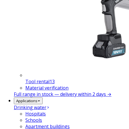
Tool rental
13
Material verification
Full range in stock — delivery within 2 days →
Applications
Drinking water
Hospitals
Schools
Apartment buildings