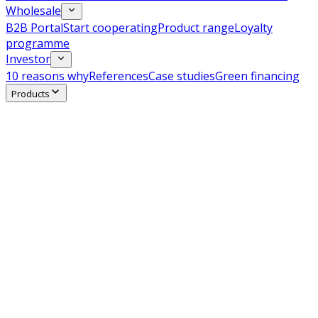
Wholesale
B2B Portal
Start cooperating
Product range
Loyalty
programme
Investor
10 reasons why
References
Case studies
Green financing
Products