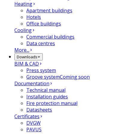
Heating
Apartment buildings
Hotels
Office buildings
Cooling
Commercial buildings
Data centres
More...
Downloads
BIM & CAD
Press system
Groove system
Coming soon
Documentation
Technical manual
Installation guides
Fire protection manual
Datasheets
Certificates
DVGW
PAVUS