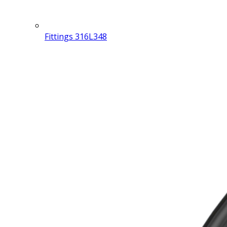
Fittings 316L
348