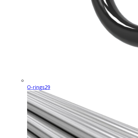
O-rings
29