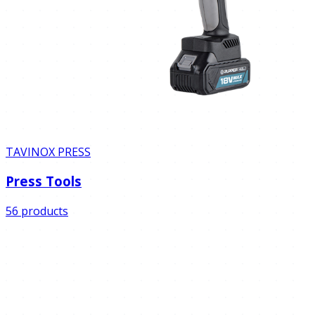
TAVINOX PRESS
Press Tools
56 products