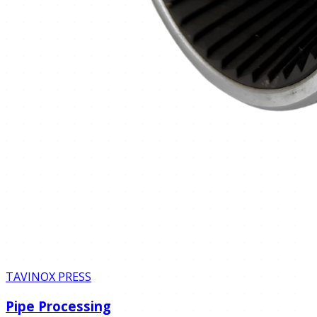
TAVINOX PRESS
Pipe Processing