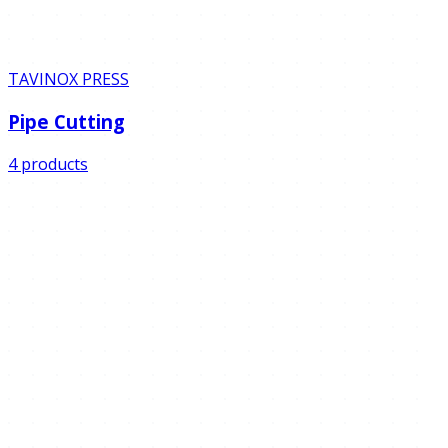
TAVINOX PRESS
Pipe Cutting
4 products