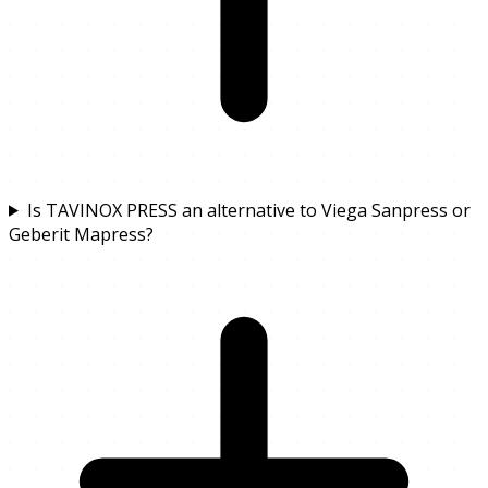
Is TAVINOX PRESS an alternative to Viega Sanpress or
Geberit Mapress?