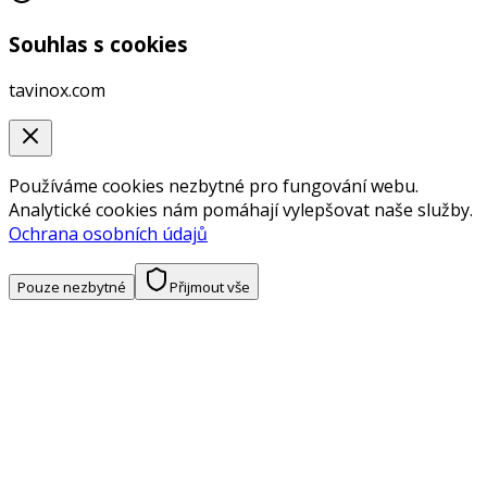
Souhlas s cookies
tavinox.com
Používáme cookies nezbytné pro fungování webu.
Analytické cookies nám pomáhají vylepšovat naše služby.
Ochrana osobních údajů
Pouze nezbytné
Přijmout vše