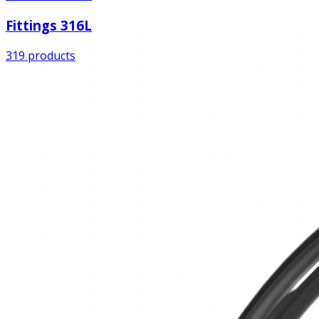
Fittings 316L
319 products