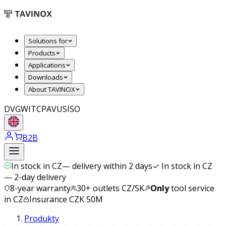
Solutions for
Products
Applications
Downloads
About TAVINOX
DVGW
ITC
PAVUS
ISO
B2B
In stock in CZ
—
delivery within 2 days
✓
In stock in CZ
— 2-day delivery
8-year warranty
30+ outlets CZ/SK
Only
tool service
in CZ
Insurance CZK 50M
Produkty