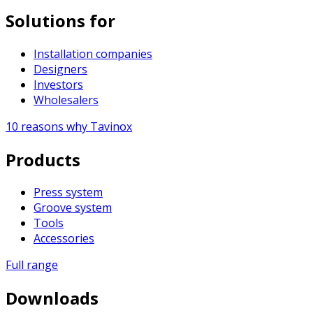
Solutions for
Installation companies
Designers
Investors
Wholesalers
10 reasons why Tavinox
Products
Press system
Groove system
Tools
Accessories
Full range
Downloads