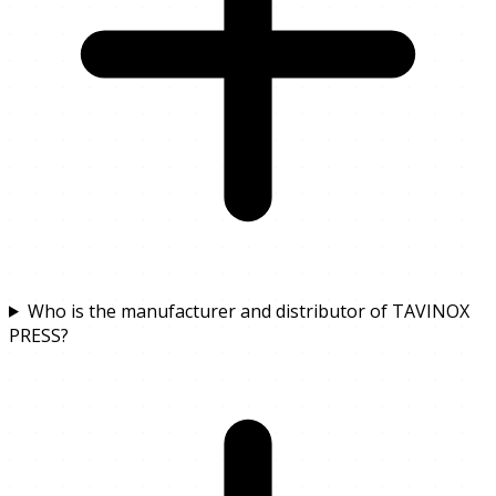
Who is the manufacturer and distributor of TAVINOX
PRESS?