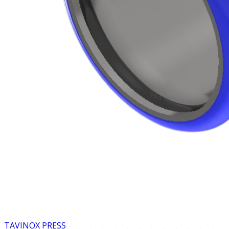
TAVINOX PRESS