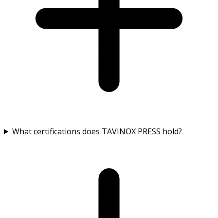
What certifications does TAVINOX PRESS hold?