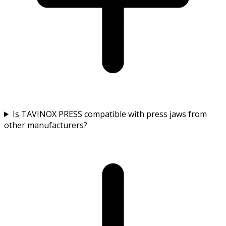
Is TAVINOX PRESS compatible with press jaws from
other manufacturers?