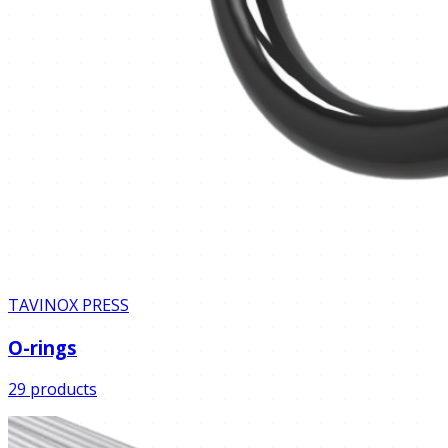
TAVINOX PRESS
O-rings
29 products