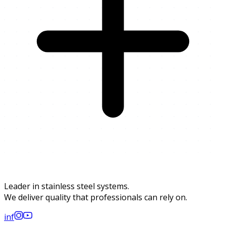
Leader in stainless steel systems.
We deliver quality that professionals can rely on.
in
f