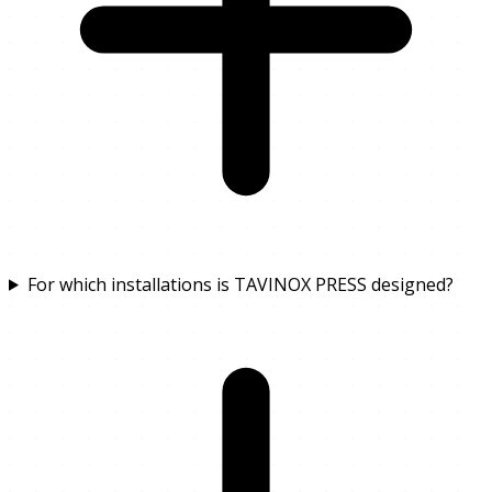
For which installations is TAVINOX PRESS designed?