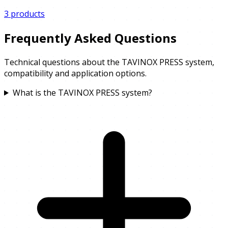
3 products
Frequently Asked Questions
Technical questions about the TAVINOX PRESS system,
compatibility and application options.
What is the TAVINOX PRESS system?