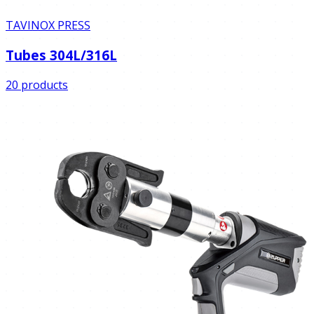
TAVINOX PRESS
Tubes 304L/316L
20 products