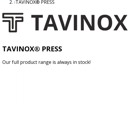
TAVINOX® PRESS
TAVINOX® PRESS
Our full product range is always in stock!