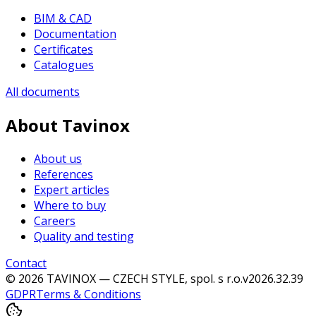
BIM & CAD
Documentation
Certificates
Catalogues
All documents
About Tavinox
About us
References
Expert articles
Where to buy
Careers
Quality and testing
Contact
© 2026 TAVINOX — CZECH STYLE, spol. s r.o.
v
2026.32.39
GDPR
Terms & Conditions