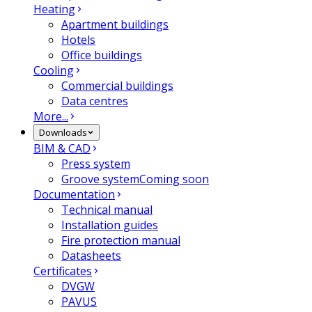
Heating
Apartment buildings
Hotels
Office buildings
Cooling
Commercial buildings
Data centres
More...
Downloads
BIM & CAD
Press system
Groove system
Coming soon
Documentation
Technical manual
Installation guides
Fire protection manual
Datasheets
Certificates
DVGW
PAVUS