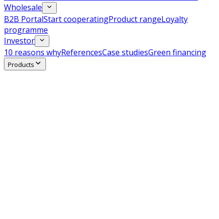
Wholesale
B2B Portal
Start cooperating
Product range
Loyalty
programme
Investor
10 reasons why
References
Case studies
Green financing
Products