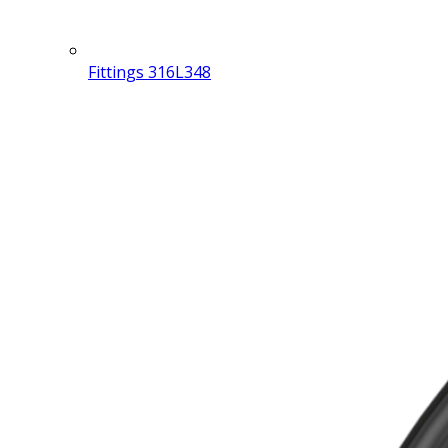
Fittings 316L
348