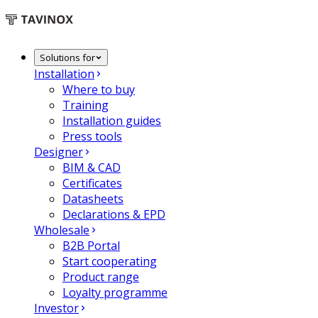
Solutions for
Installation
Where to buy
Training
Installation guides
Press tools
Designer
BIM & CAD
Certificates
Datasheets
Declarations & EPD
Wholesale
B2B Portal
Start cooperating
Product range
Loyalty programme
Investor