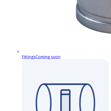
Fittings
Coming soon