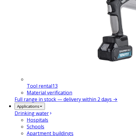
Tool rental
13
Material verification
Full range in stock — delivery within 2 days →
Applications
Drinking water
Hospitals
Schools
Apartment buildings