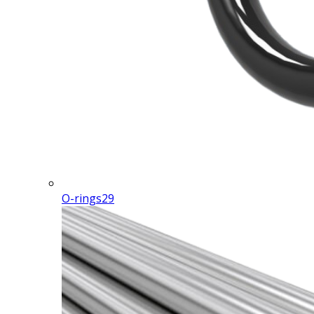
O-rings
29