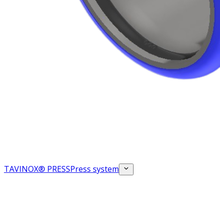
TAVINOX® PRESS
Press system