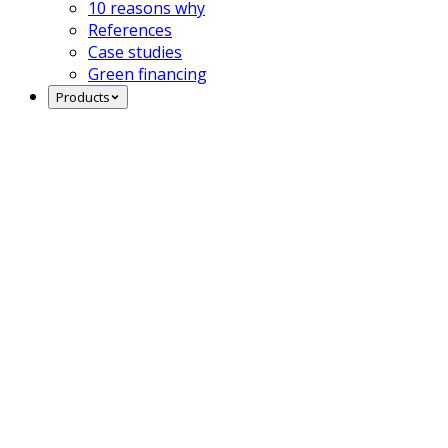
10 reasons why
References
Case studies
Green financing
Products