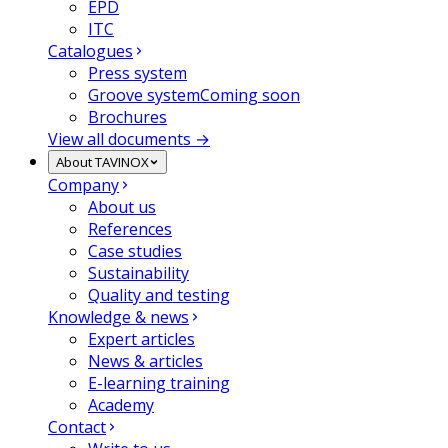
EPD
ITC
Catalogues
Press system
Groove system
Coming soon
Brochures
View all documents →
About TAVINOX
Company
About us
References
Case studies
Sustainability
Quality and testing
Knowledge & news
Expert articles
News & articles
E-learning training
Academy
Contact