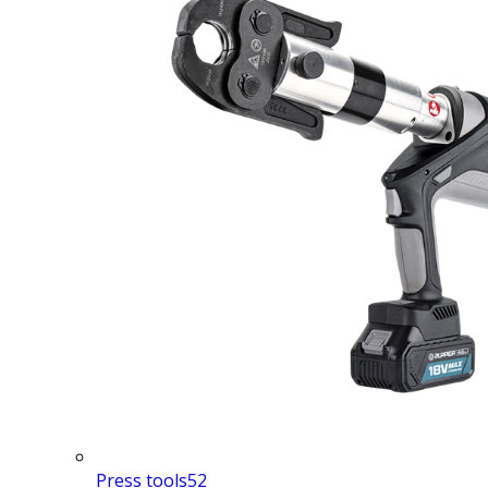
Press tools
52