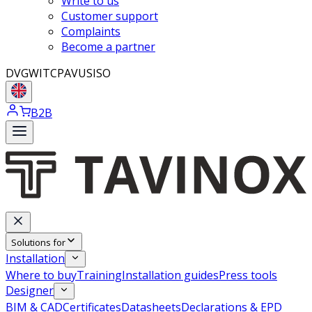
Write to us
Customer support
Complaints
Become a partner
DVGW
ITC
PAVUS
ISO
B2B
Solutions for
Installation
Where to buy
Training
Installation guides
Press tools
Designer
BIM & CAD
Certificates
Datasheets
Declarations & EPD