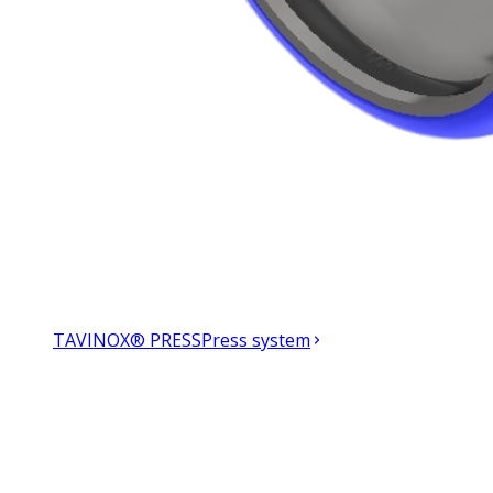
TAVINOX® PRESS
Press system