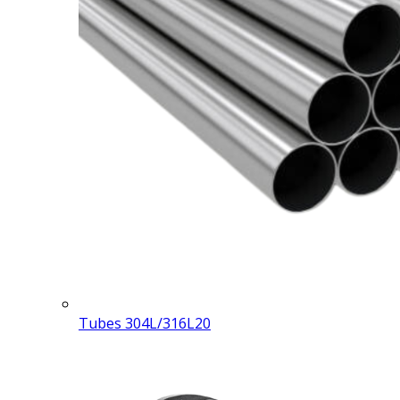
Tubes 304L/316L
20