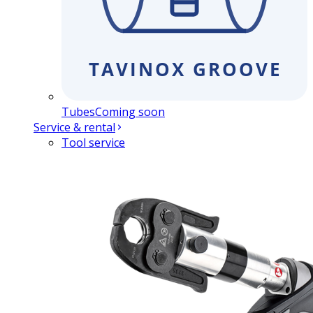
Tubes
Coming soon
Service & rental
Tool service