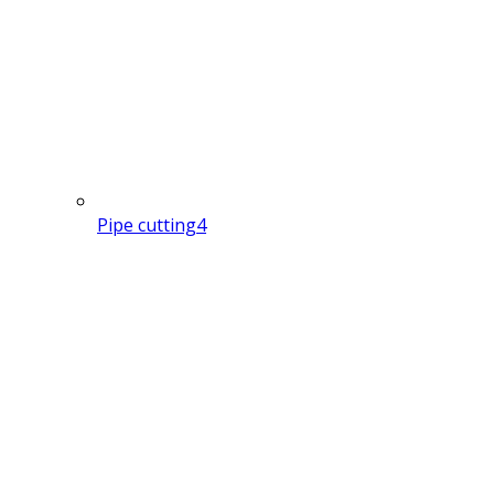
Pipe cutting
4