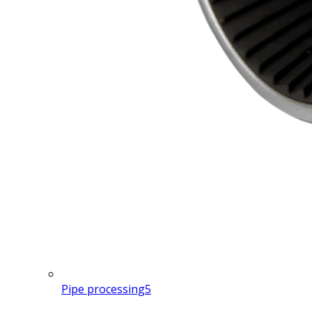
Pipe processing
5