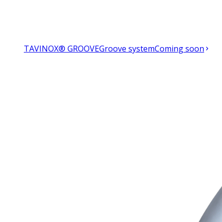
TAVINOX® GROOVE
Groove system
Coming soon