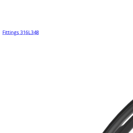
Fittings 316L
348